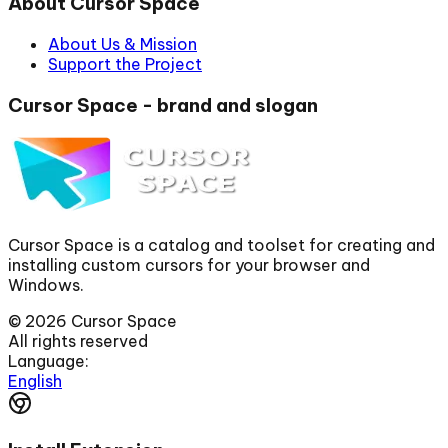
About Cursor Space
About Us & Mission
Support the Project
Cursor Space - brand and slogan
Cursor Space is a catalog and toolset for creating and
installing custom cursors for your browser and
Windows.
©
2026
Cursor Space
All rights reserved
Language:
English