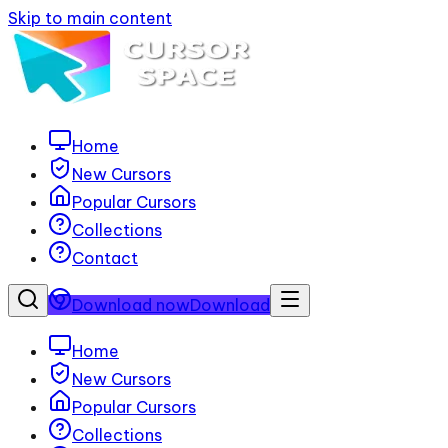
Skip to main content
Home
New Cursors
Popular Cursors
Collections
Contact
Download now
Download
Home
New Cursors
Popular Cursors
Collections