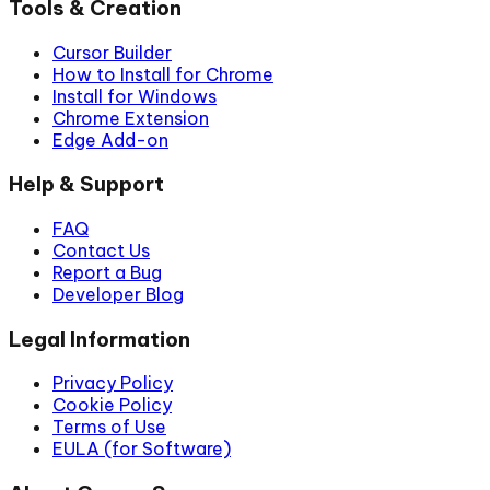
Tools & Creation
Cursor Builder
How to Install for Chrome
Install for Windows
Chrome Extension
Edge Add-on
Help & Support
FAQ
Contact Us
Report a Bug
Developer Blog
Legal Information
Privacy Policy
Cookie Policy
Terms of Use
EULA (for Software)