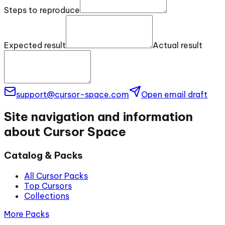
Steps to reproduce
Expected result
Actual result
support@cursor-space.com
Open email draft
Site navigation and information
about Cursor Space
Catalog & Packs
All Cursor Packs
Top Cursors
Collections
More Packs