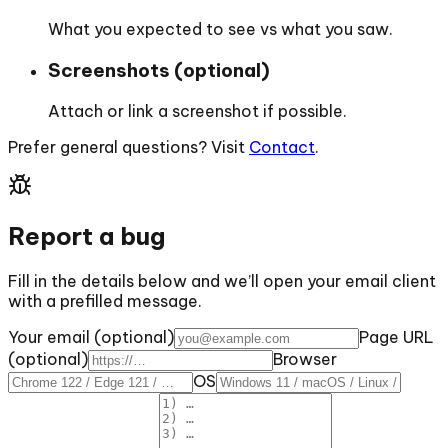
What you expected to see vs what you saw.
Screenshots (optional)
Attach or link a screenshot if possible.
Prefer general questions? Visit
Contact
.
Report a bug
Fill in the details below and we’ll open your email client
with a prefilled message.
Your email (optional)
Page URL
(optional)
Browser
OS