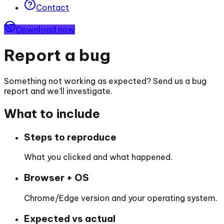
Contact
Download now
Report a bug
Something not working as expected? Send us a bug
report and we’ll investigate.
What to include
Steps to reproduce
What you clicked and what happened.
Browser + OS
Chrome/Edge version and your operating system.
Expected vs actual