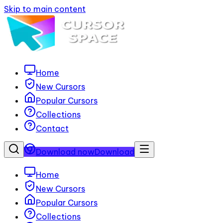
Skip to main content
Home
New Cursors
Popular Cursors
Collections
Contact
Download now
Download
Home
New Cursors
Popular Cursors
Collections