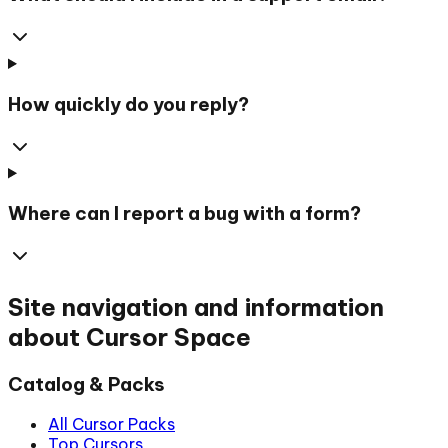
How quickly do you reply?
Where can I report a bug with a form?
Site navigation and information
about Cursor Space
Catalog & Packs
All Cursor Packs
Top Cursors