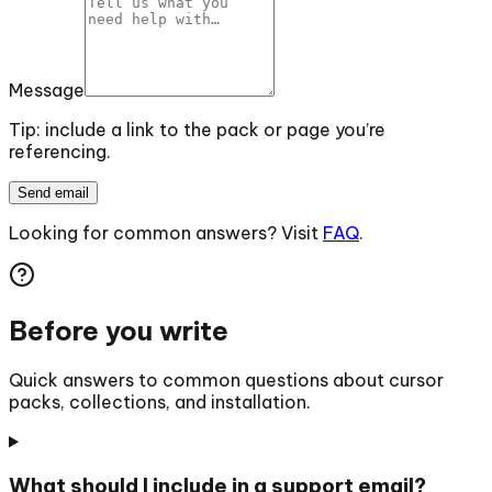
Message
Tip: include a link to the pack or page you’re
referencing.
Send email
Looking for common answers? Visit
FAQ
.
Before you write
Quick answers to common questions about cursor
packs, collections, and installation.
What should I include in a support email?