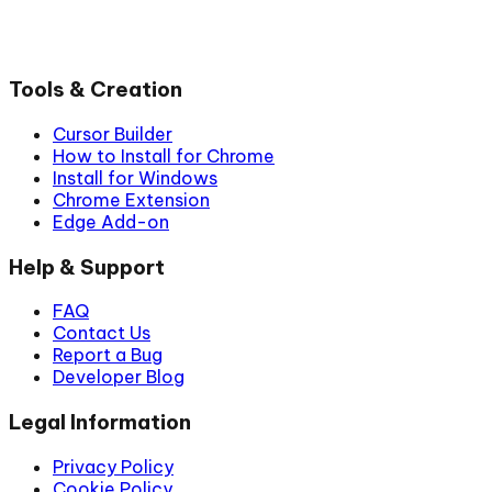
Tools & Creation
Cursor Builder
How to Install for Chrome
Install for Windows
Chrome Extension
Edge Add-on
Help & Support
FAQ
Contact Us
Report a Bug
Developer Blog
Legal Information
Privacy Policy
Cookie Policy