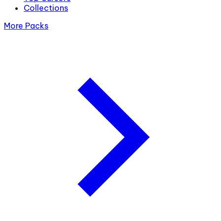
Collections
More Packs