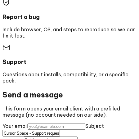
Report a bug
Include browser, OS, and steps to reproduce so we can
fix it fast.
Support
Questions about installs, compatibility, or a specific
pack.
Send a message
This form opens your email client with a prefilled
message (no account needed on our side).
Your email
Subject