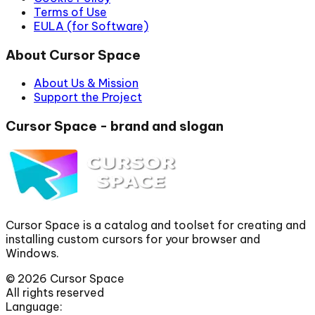
Terms of Use
EULA (for Software)
About Cursor Space
About Us & Mission
Support the Project
Cursor Space - brand and slogan
Cursor Space is a catalog and toolset for creating and
installing custom cursors for your browser and
Windows.
©
2026
Cursor Space
All rights reserved
Language: