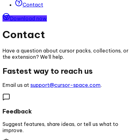
Contact
Download now
Contact
Have a question about cursor packs, collections, or
the extension? We’ll help.
Fastest way to reach us
Email us at
support@cursor-space.com
.
Feedback
Suggest features, share ideas, or tell us what to
improve.